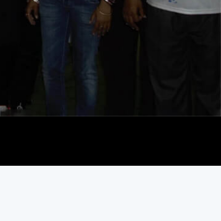
Play Video