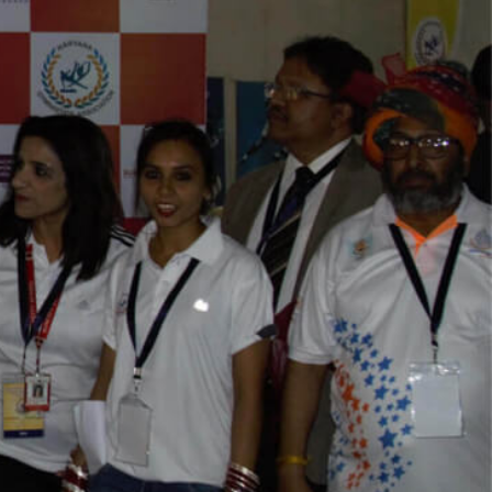
Play Video
Play Video