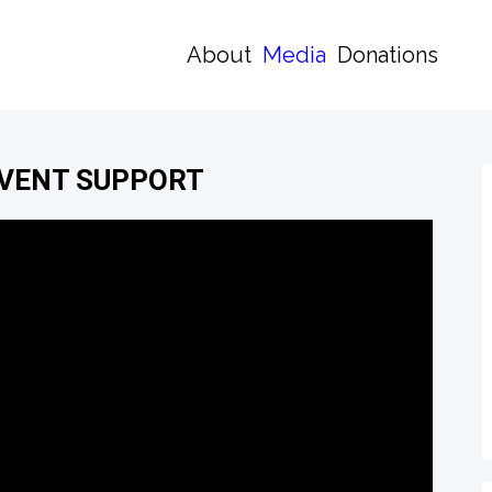
About
Media
Donations
EVENT SUPPORT