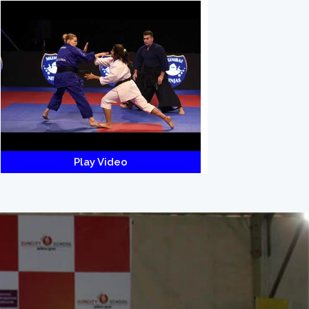
Play Video