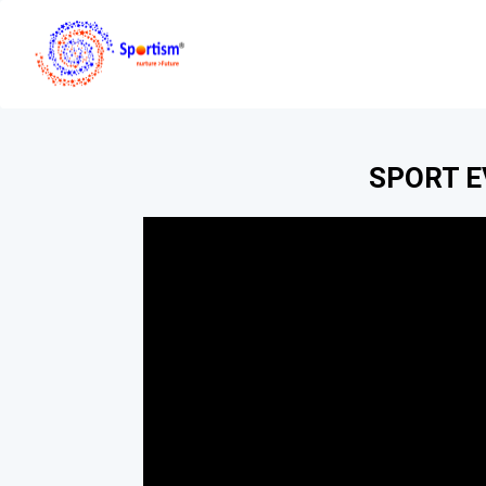
SPORT 