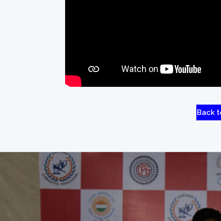
Back t