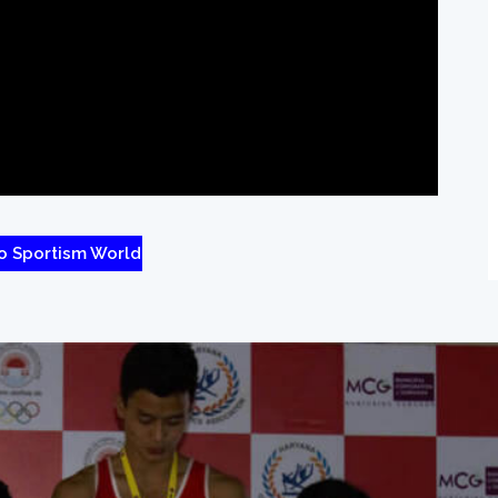
o Sportism World