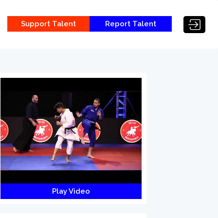
Support Talent
Report Talent
Play Video