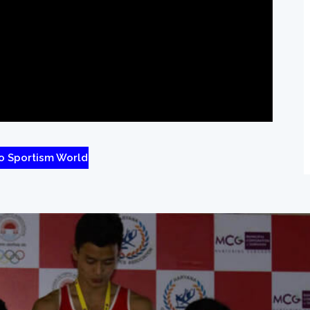
o Sportism World