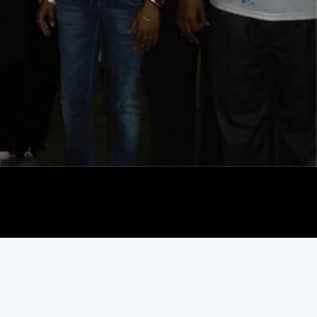
Play Video