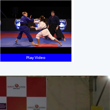
Play Video