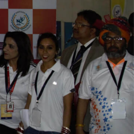
Play Video
Play Video