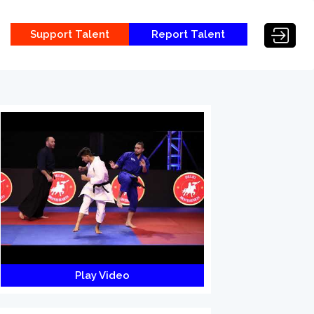
Support Talent
Report Talent
Play Video