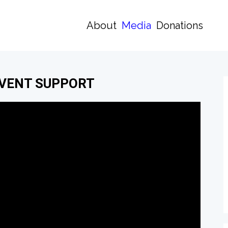
About
Media
Donations
EVENT SUPPORT