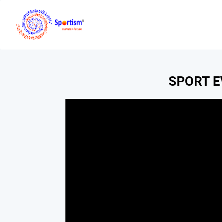
SPORT 