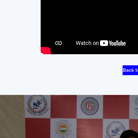
Back t