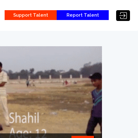
Support Talent
Report Talent