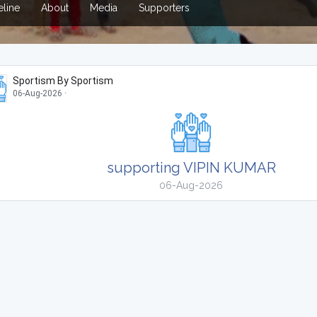
line
About
Media
Supporters
Sportism By Sportism
06-Aug-2026
·
supporting VIPIN KUMAR
06-Aug-2026