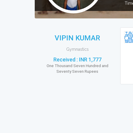
Time
VIPIN KUMAR
Gymnastics
Received :
INR 1,777
One Thousand Seven Hundred and
Seventy Seven Rupees