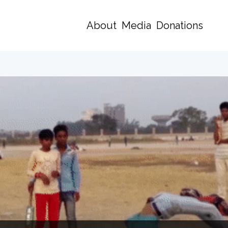
About
Media
Donations