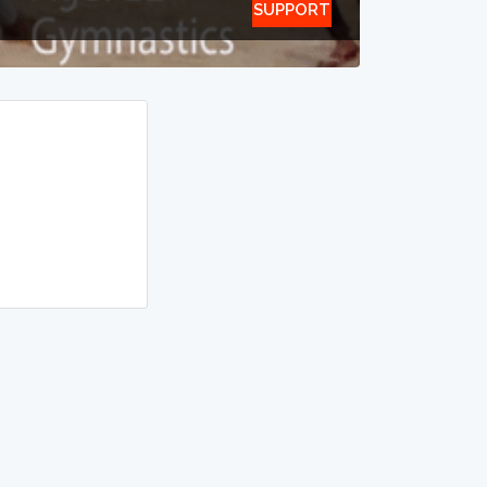
SUPPORT