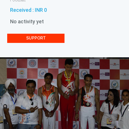
Football
Received :
INR 0
No activity yet
SUPPORT