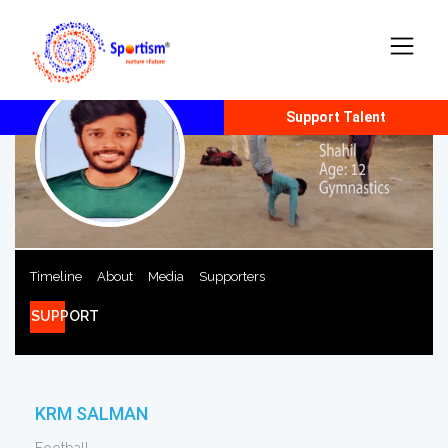
Report Talent
Support Talent
Timeline
About
Media
Supporters
SUPPORT
KRM SALMAN