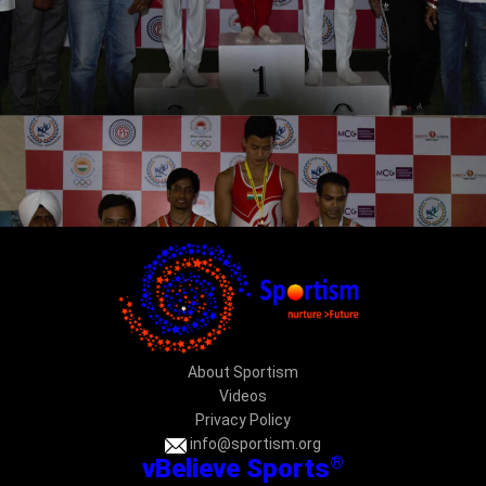
About Sportism
Videos
Privacy Policy
info@sportism.org
®
vBelieve Sports