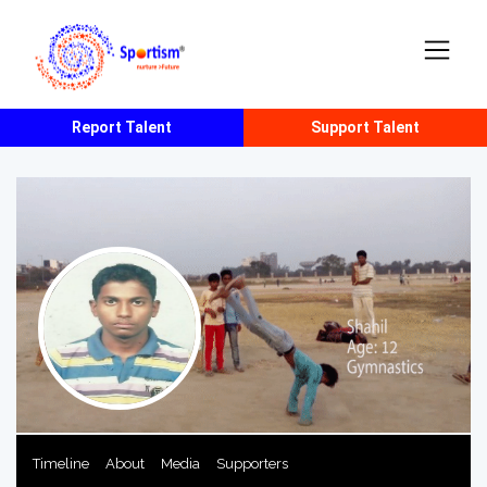
Report Talent
Support Talent
Timeline
About
Media
Supporters