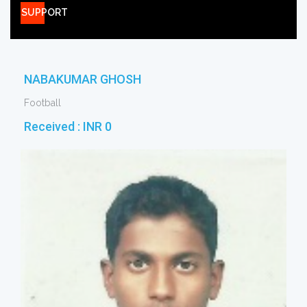
SUPPORT
NABAKUMAR GHOSH
Football
Received :
INR 0