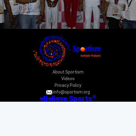
About Sportism
Videos
Privacy Policy
info@sportism.org
®
vBelieve Sports
CIN: U92412DL2013NPL247031
PAN: AAECV3696G
Donation exempted under 12AA & 80G: DEL-VR24233-12022015
Donation exempted under CSR 1: CSR00034225
New Delhi