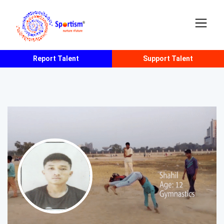
Report Talent
Support Talent