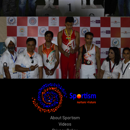
About Sportism
Videos