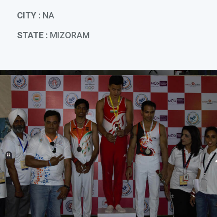
CITY :
NA
STATE :
MIZORAM