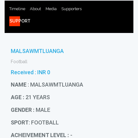
Timeline
About
Media
Supporters
SUPPORT
MALSAWMTLUANGA
Football
Received :
INR 0
NAME
: MALSAWMTLUANGA
AGE :
21 YEARS
GENDER :
MALE
SPORT
: FOOTBALL
ACHEIVEMENT LEVEL :
-