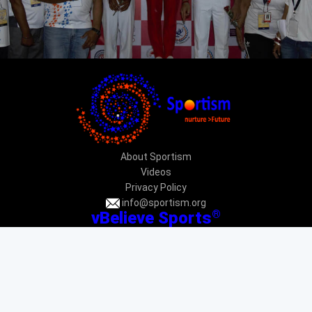
About Sportism
Videos
Privacy Policy
info@sportism.org
®
vBelieve Sports
CIN: U92412DL2013NPL247031
PAN: AAECV3696G
Donation exempted under 12AA & 80G: DEL-VR24233-12022015
Donation exempted under CSR 1: CSR00034225
New Delhi