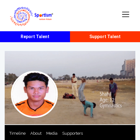
Report Talent
Support Talent
Timeline
About
Media
Supporters