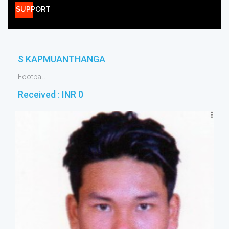
SUPPORT
S KAPMUANTHANGA
Football
Received :
INR 0