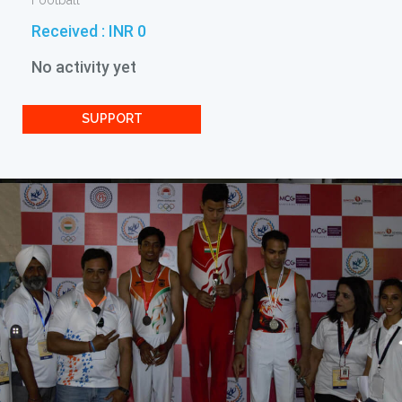
Football
Received :
INR 0
No activity yet
SUPPORT