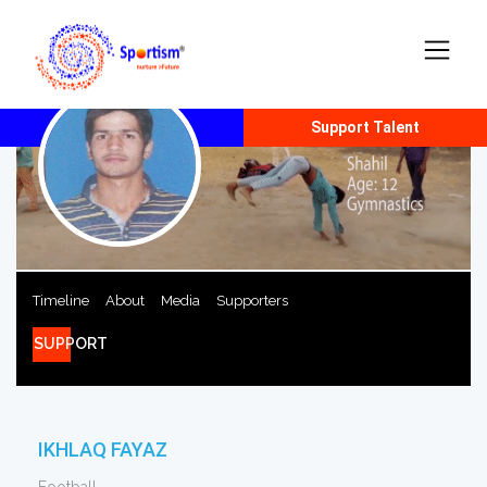
Report Talent
Support Talent
Timeline
About
Media
Supporters
SUPPORT
IKHLAQ FAYAZ