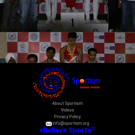
About Sportism
Videos
Privacy Policy
info@sportism.org
®
vBelieve Sports