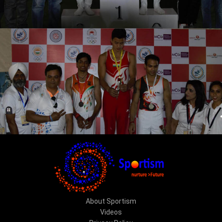
About Sportism
Videos