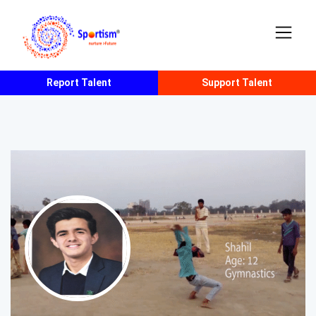
Report Talent
Support Talent