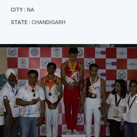
CITY :
NA
STATE :
CHANDIGARH