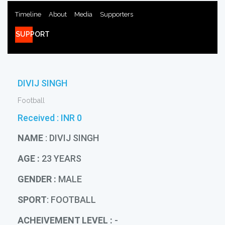
Timeline
About
Media
Supporters
SUPPORT
DIVIJ SINGH
Football
Received :
INR 0
NAME
: DIVIJ SINGH
AGE :
23 YEARS
GENDER :
MALE
SPORT
: FOOTBALL
ACHEIVEMENT LEVEL :
-