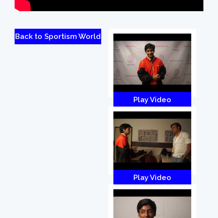
Back to Sportism World
Play Video
Play Video