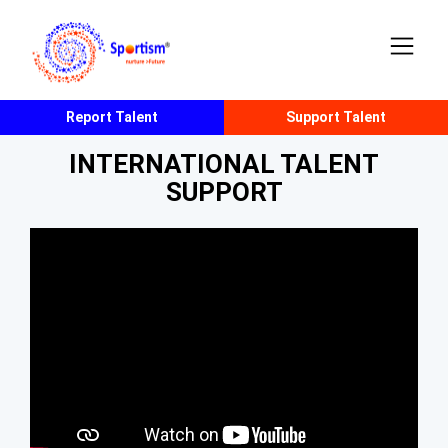
Report Talent
Support Talent
INTERNATIONAL TALENT
SUPPORT