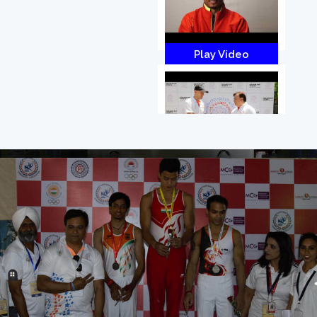
Play Video
Play Video