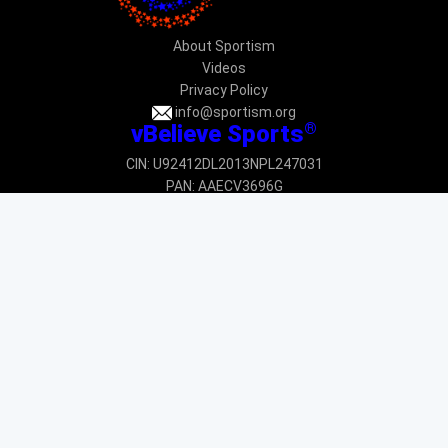
About Sportism
Videos
Privacy Policy
info@sportism.org
®
vBelieve Sports
CIN: U92412DL2013NPL247031
PAN: AAECV3696G
Donation exempted under 12AA & 80G: DEL-VR24233-12022015
Donation exempted under CSR 1: CSR00034225
New Delhi
Join the movement
SUBSCRIBE