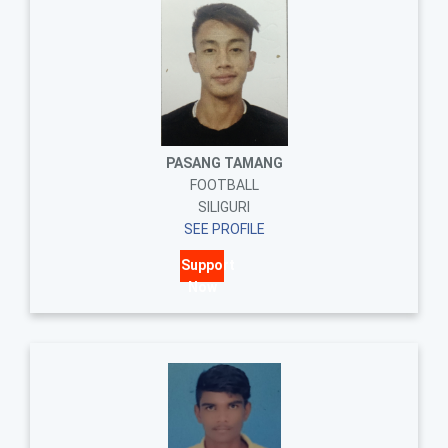
PASANG TAMANG
FOOTBALL
SILIGURI
SEE PROFILE
Support
Now