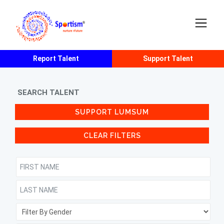
Report Talent
Support Talent
SEARCH TALENT
SUPPORT LUMSUM
CLEAR FILTERS