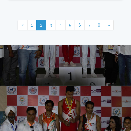
«
1
2
3
4
5
6
7
8
»