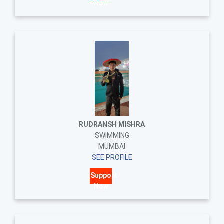
Now
RUDRANSH MISHRA
SWIMMING
MUMBAI
SEE PROFILE
Support
Now