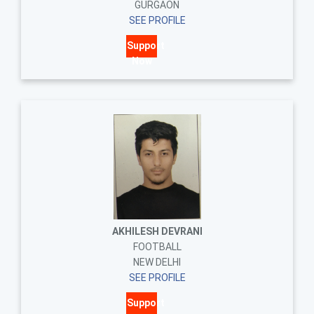
GURGAON
SEE PROFILE
Support
Now
AKHILESH DEVRANI
FOOTBALL
NEW DELHI
SEE PROFILE
Support