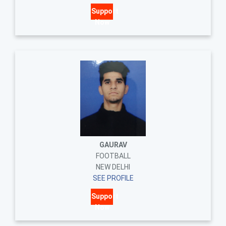
Support
Now
GAURAV
FOOTBALL
NEW DELHI
SEE PROFILE
Support
Now