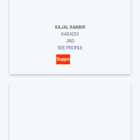
KAJAL RANBIR
KABADDI
JIND
SEE PROFILE
Support
Now