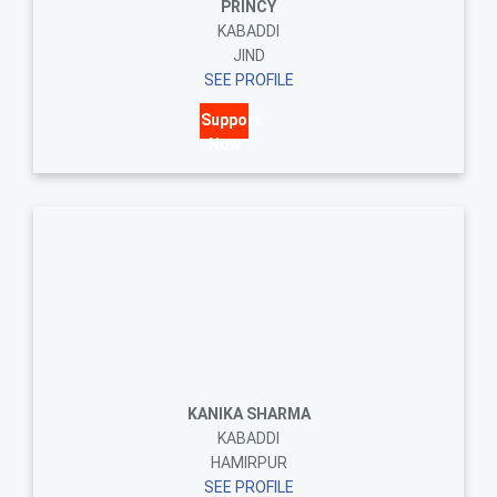
PRINCY
KABADDI
JIND
SEE PROFILE
Support
Now
KANIKA SHARMA
KABADDI
HAMIRPUR
SEE PROFILE