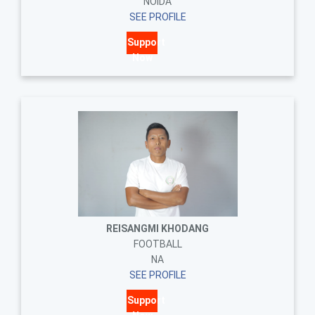
NOIDA
SEE PROFILE
Support
Now
REISANGMI KHODANG
FOOTBALL
NA
SEE PROFILE
Support