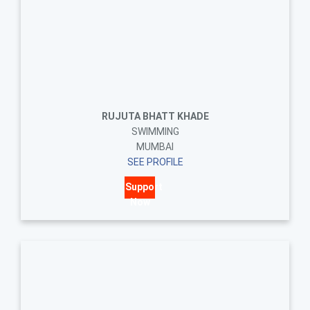
RUJUTA BHATT KHADE
SWIMMING
MUMBAI
SEE PROFILE
Support
Now