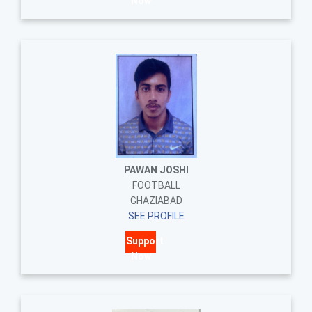
Now
PAWAN JOSHI
FOOTBALL
GHAZIABAD
SEE PROFILE
Support
Now