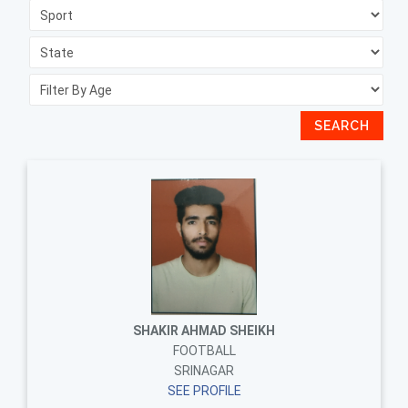
SEARCH
SHAKIR AHMAD SHEIKH
FOOTBALL
SRINAGAR
SEE PROFILE