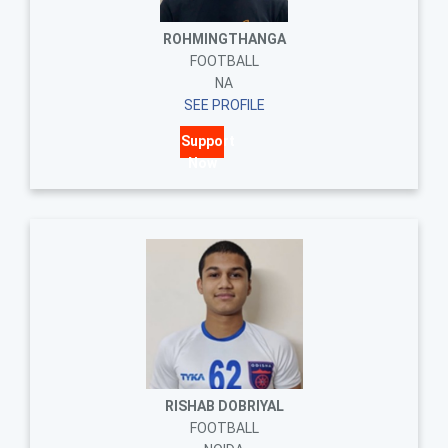
ROHMINGTHANGA
FOOTBALL
NA
SEE PROFILE
Support
Now
RISHAB DOBRIYAL
FOOTBALL