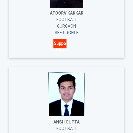
APOORV KAKKAR
FOOTBALL
GURGAON
SEE PROFILE
Support
Now
ANSH GUPTA
FOOTBALL