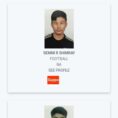
SEMMI R SHIMRAY
FOOTBALL
NA
SEE PROFILE
Support
Now