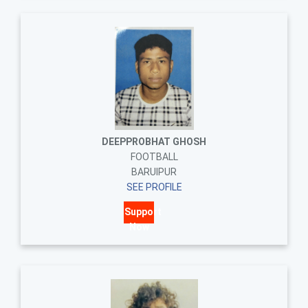
DEEPPROBHAT GHOSH
FOOTBALL
BARUIPUR
SEE PROFILE
Support
Now