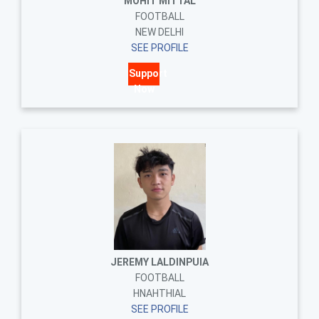
MOHIT MITTAL
FOOTBALL
NEW DELHI
SEE PROFILE
Support
Now
JEREMY LALDINPUIA
FOOTBALL
HNAHTHIAL
SEE PROFILE