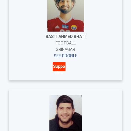
BASIT AHMED BHATI
FOOTBALL
SRINAGAR
SEE PROFILE
Support
Now