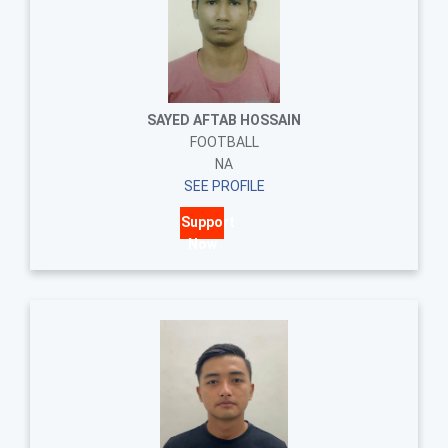
SAYED AFTAB HOSSAIN
FOOTBALL
NA
SEE PROFILE
Support
Now