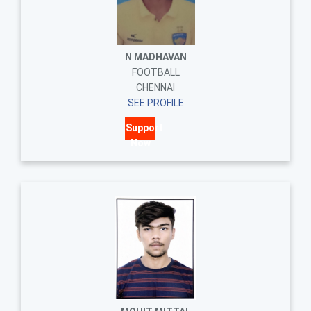
N MADHAVAN
FOOTBALL
CHENNAI
SEE PROFILE
Support
Now