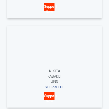
Support
Now
NIKITA
KABADDI
JIND
SEE PROFILE
Support
Now