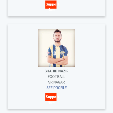
Support
Now
SHAHID NAZIR
FOOTBALL
SRINAGAR
SEE PROFILE
Support
Now